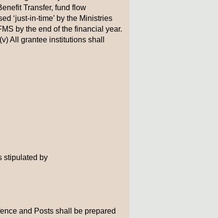
enefit Transfer, fund flow
ed ‘just-in-time’ by the Ministries
S by the end of the financial year.
) All grantee institutions shall
s stipulated by
efence and Posts shall be prepared