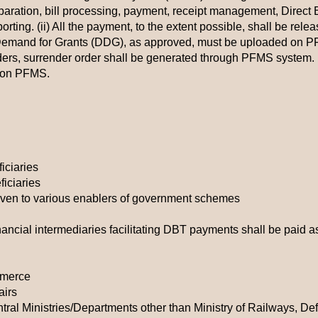
paration, bill processing, payment, receipt management, Direct B
ing. (ii) All the payment, to the extent possible, shall be releas
 Demand for Grants (DDG), as approved, must be uploaded on PFM
orders, surrender order shall be generated through PFMS system. (v
s on PFMS.
ficiaries
ficiaries
iven to various enablers of government schemes
nancial intermediaries facilitating DBT payments shall be paid a
mmerce
airs
tral Ministries/Departments other than Ministry of Railways, D