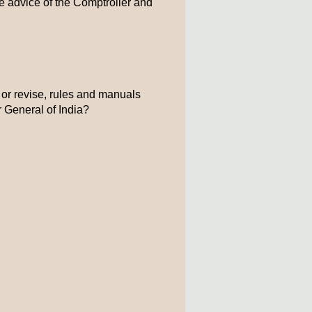
e advice of the Comptroller and
 or revise, rules and manuals
r General of India?