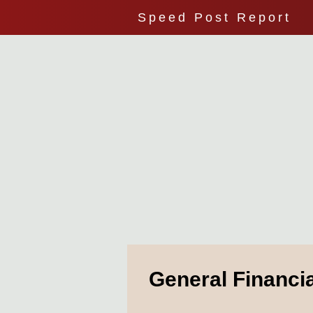
Speed Post Report
General Financi