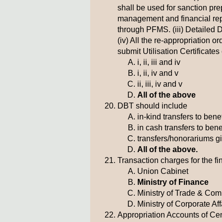
shall be used for sanction pre
management and financial report
through PFMS. (iii) Detailed
(iv) All the re-appropriation 
submit Utilisation Certificate
i, ii, iii and iv
i, ii, iv and v
ii, iii, iv and v
All of the above
DBT should include
in-kind transfers to bene
in cash transfers to bene
transfers/honorariums g
All of the above.
Transaction charges for the fi
Union Cabinet
Ministry of Finance
Ministry of Trade & Co
Ministry of Corporate Aff
Appropriation Accounts of Cen