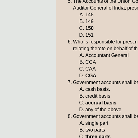
The Accounts of the Union Gov
Auditor General of India, presc
148
149
150
151
Who is responsible for prescri
relating thereto on behalf of 
Accountant General
CCA
CAA
CGA
Government accounts shall b
cash basis.
credit basis
accrual basis
any of the above
Government accounts shall be
single part
two parts
three parts