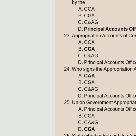
by the
CCA
CGA
C&AG
Principal Accounts Off
Appropriation Accounts of Cen
CCA
CGA
C&AG
Principal Accounts Offic
Who signs the Appropriation 
CAA
CGA
C&AG
Principal Accounts Offic
Union Government Appropriatio
Principal Accounts Offic
CCA
CA&G
CGA
State whether true or false A