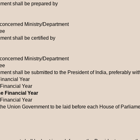
ment shall be prepared by
e concerned Ministry/Department
tee
ent shall be certified by
e concerned Ministry/Department
tee
ent shall be submitted to the President of India, preferably wit
Financial Year
 Financial Year
he Financial Year
 Financial Year
the Union Government to be laid before each House of Parliam