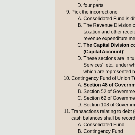
four parts
Pick the incorrect one
Consolidated Fund is div
The Revenue Division c
taxation and other rece
revenue expenditure met
The Capital Division c
(Capital Account)’
These sections are in t
Services’, etc., under w
which are represented 
Contingency Fund of Union Ter
Section 48 of Governme
Section 52 of Governmen
Section 62 of Governmen
Section 108 of Governme
Transactions relating to debt 
cash balances shall be record
Consolidated Fund
Contingency Fund