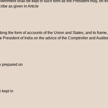
ernment shall be kept in such form as the President may, on th
ribe as given in Article
bing the form of accounts of the Union and States, and to frame,
the President of India on the advice of the Comptroller and Audito
e prepared on
 kept in