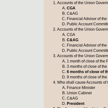
Accounts of the Union Govern
CGA
C&AG
Financial Advisor of th
Public Account Commit
Accounts of the Union Governm
CGA
C&AG
Financial Advisor of th
Public Account Commit
Accounts of the Union Governm
1 month of close of the 
3 months of close of the
6 months of close of t
9 months of close of the
Who shall cause Accounts of 
Finance Minister
Union Cabinet
C&AG
President