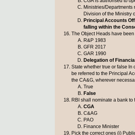
CGA is authorised to op
Ministries/Departments
Division of the Ministry 
Principal Accounts Of
falling within the Cons
The Object Heads have been p
R&P 1983
GFR 2017
GAR 1990
Delegation of Financi
State whether true or false I
be referred to the Principal A
the CA&G, wherever necessar
True
False
RBI shall nominate a bank to f
CGA
C&AG
PAO
Finance Minister
Pick the correct ones (i) Pu