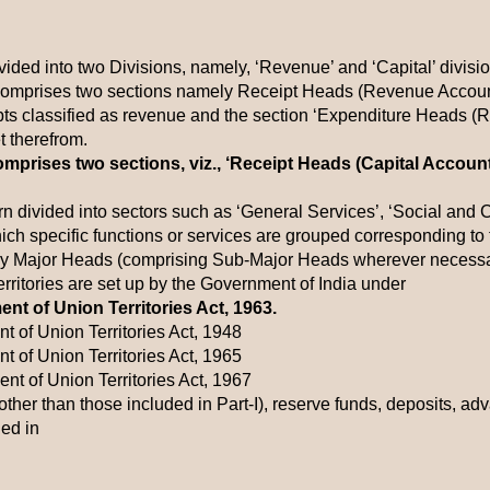
ided into two Divisions, namely, ‘Revenue’ and ‘Capital’ divisio
omprises two sections namely Receipt Heads (Revenue Account)
ipts classified as revenue and the section ‘Expenditure Heads (
 therefrom.
omprises two sections, viz., ‘Receipt Heads (Capital Accoun
urn divided into sectors such as ‘General Services’, ‘Social an
hich specific functions or services are grouped corresponding to t
by Major Heads (comprising Sub-Major Heads wherever necessa
ritories are set up by the Government of India under
nt of Union Territories Act, 1963.
t of Union Territories Act, 1948
t of Union Territories Act, 1965
nt of Union Territories Act, 1967
(other than those included in Part-I), reserve funds, deposits, 
ed in