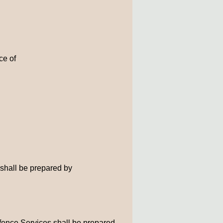
ce of
 shall be prepared by
efence Services shall be prepared