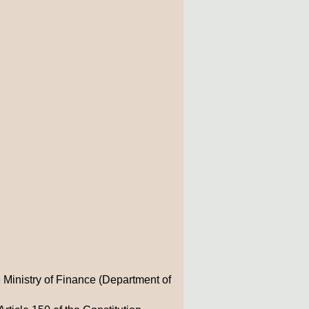
 Ministry of Finance (Department of