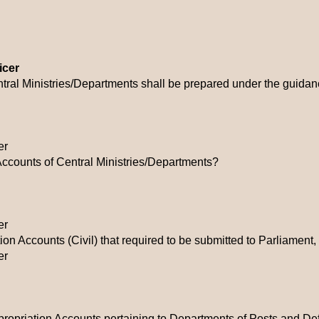
icer
tral Ministries/Departments shall be prepared under the guidan
er
Accounts of Central Ministries/Departments?
er
n Accounts (Civil) that required to be submitted to Parliament,
er
ppropriation Accounts pertaining to Departments of Posts and D