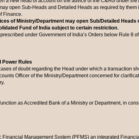
en a new head of account on the advice of the C&AG under the Ar
 may open Sub-Heads and Detailed Heads as required by them in
of Finance.
fices of Ministry/Department may open Sub/Detailed Heads 
olidated Fund of India subject to certain restriction.
rescribed under Government of India’s Orders below Rule 8 of
al Power Rules
n cases of doubt regarding the Head under which a transaction sh
ccounts Officer of the Ministry/Department concerned for clarifica
y.
unction as Accredited Bank of a Ministry or Department, in consu
blic Financial Management System (PFMS) an integrated Finan