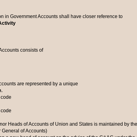
tion in Government Accounts shall have closer reference to
ctivity
Accounts consists of
Accounts are represented by a unique
e.
c code
c code
inor Heads of Accounts of Union and States is maintained by the
r General of Accounts)