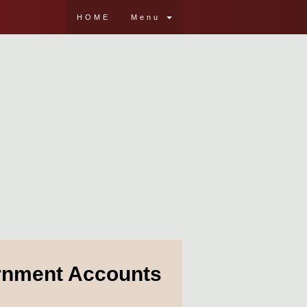
HOME
Menu
ernment Accounts