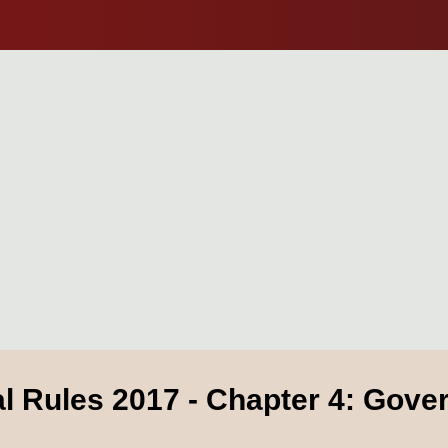
al Rules 2017 - Chapter 4: Gov