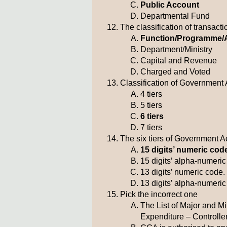
Public Account
Departmental Fund
The classification of transac
Function/Programme/A
Department/Ministry
Capital and Revenue
Charged and Voted
Classification of Government 
4 tiers
5 tiers
6 tiers
7 tiers
The six tiers of Government 
15 digits’ numeric cod
15 digits’ alpha-numeri
13 digits’ numeric code.
13 digits’ alpha-numeri
Pick the incorrect one
The List of Major and M
Expenditure – Controlle