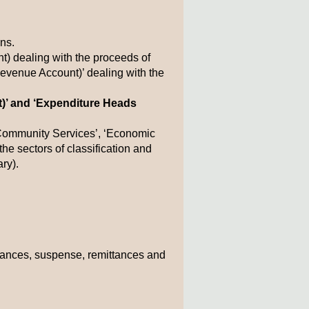
ns.
 dealing with the proceeds of
Revenue Account)’ dealing with the
t)’ and ‘Expenditure Heads
d Community Services’, ‘Economic
he sectors of classification and
ry).
advances, suspense, remittances and