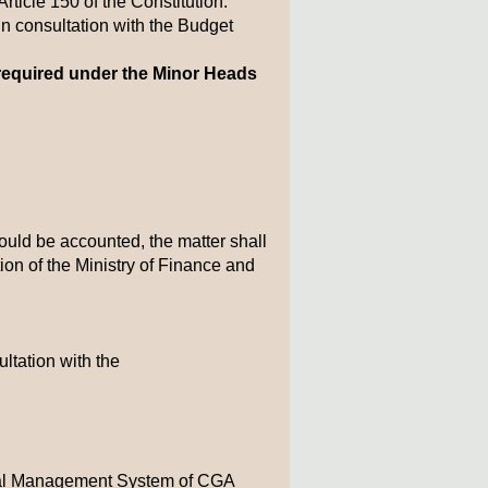
ticle 150 of the Constitution.
 consultation with the Budget
required under the Minor Heads
ould be accounted, the matter shall
tion of the Ministry of Finance and
ltation with the
cial Management System of CGA