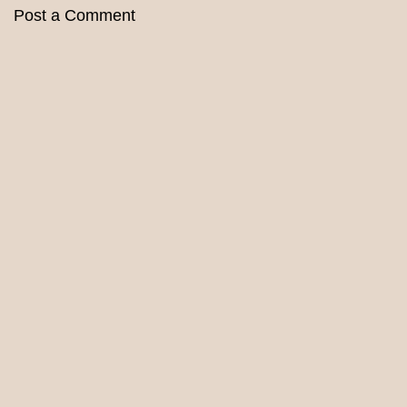
Post a Comment