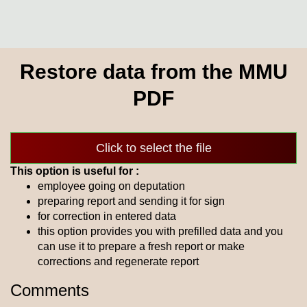
Restore data from the MMU
PDF
Click to select the file
This option is useful for :
employee going on deputation
preparing report and sending it for sign
for correction in entered data
this option provides you with prefilled data and you
can use it to prepare a fresh report or make
corrections and regenerate report
Comments