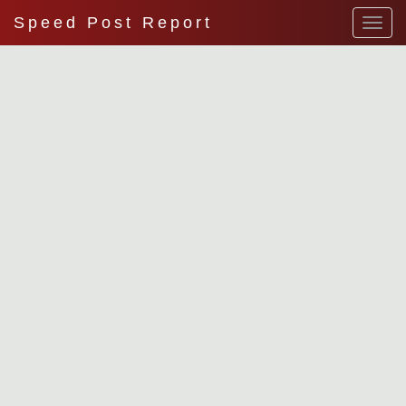
Speed Post Report