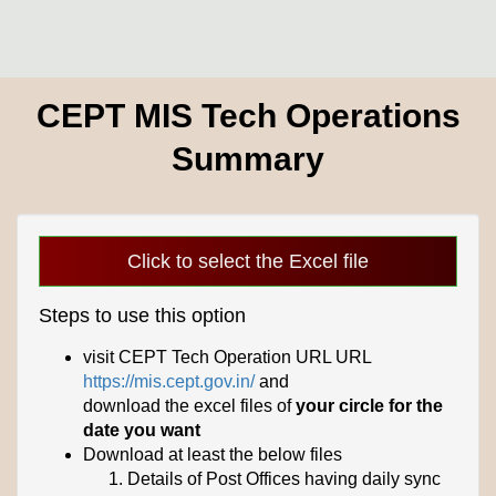
CEPT MIS Tech Operations
Summary
Click to select the Excel file
Steps to use this option
visit CEPT Tech Operation URL URL
https://mis.cept.gov.in/
and
download the excel files of
your circle for the
date you want
Download at least the below files
Details of Post Offices having daily sync