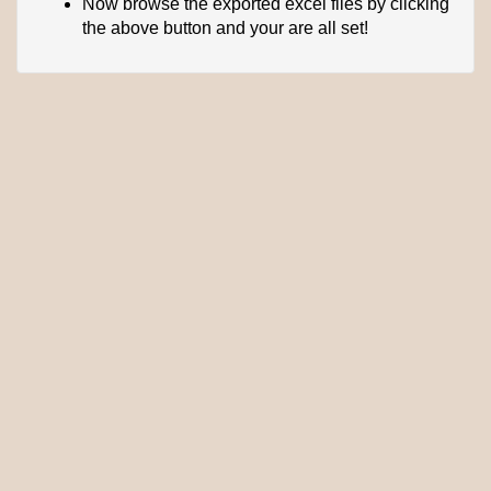
Now browse the exported excel files by clicking
the above button and your are all set!