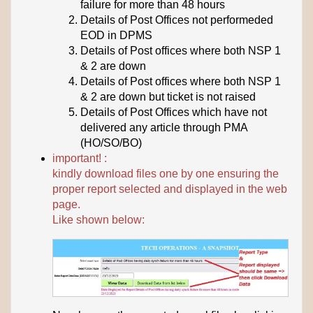
failure for more than 48 hours
Details of Post Offices not performeded
EOD in DPMS
Details of Post offices where both NSP 1
& 2 are down
Details of Post offices where both NSP 1
& 2 are down but ticket is not raised
Details of Post Offices which have not
delivered any article through PMA
(HO/SO/BO)
important! :
kindly download files one by one ensuring the
proper report selected and displayed in the web
page.
Like shown below: