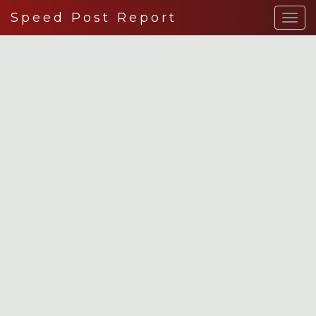
Speed Post Report