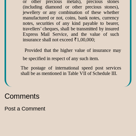
or other precious metals), precious stones
(including diamond or other precious stones),
jewellery or any combination of these whether
manufactured or not, coins, bank notes, currency
notes, securities of any kind payable to bearer,
travellers’ cheques, shall be transmitted by insured
Express Mail Service, and the value of such
insurance shall not exceed
₹
1,00,000;
Provided that the higher value of insurance may
be specified in respect of any such item.
The postage of international speed post services
shall be as mentioned in Table VII of Schedule III.
Comments
Post a Comment