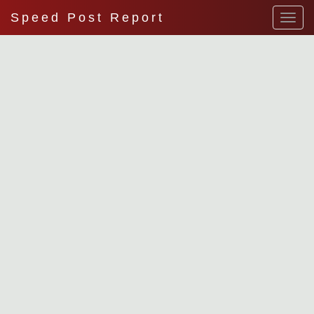
Speed Post Report