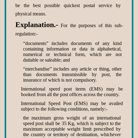
be the best possible quickest postal service by
physical means.
Explanation.-
For the purposes of this sub-
regulation:-
“documents” includes documents of any kind
containing information or data in alphabetical,
numerical or technical form, which are not
dutiable or saleable; and
“merchandise” includes any article or thing, other
than documents transmissible by post, the
insurance of which is not compulsory.
International speed post items (EMS) may be
booked from all the post offices across the country.
International Speed Post (EMS) may be availed
subject to the following conditions, namely:-
the maximum gross weight of an international
speed post shall be 35 Kg, which is subject to the
maximum acceptable weight limit prescribed by
the country or territory of destination, whichever