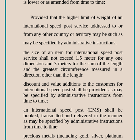
is lower or as amended from time to time;
Provided that the higher limit of weight of an
international speed post service addressed to or
from any other country or territory may be such as
may be specified by administrative instructions;
the size of an item for international speed post
service shall not exceed 1.5 meter for any one
dimension and 3 meters for the sum of the length
and the greatest circumference measured in a
direction other than the length;
discount and value additions to the customers for
international speed post shall be provided as may
be specified by administrative instructions from
time to time;
an international speed post (EMS) shall be
booked, transmitted and delivered in the manner
as may be specified by administrative instructions
from time to time;
precious metals (including gold, silver, platinum