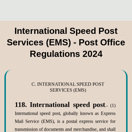
International Speed Post
Services (EMS) - Post Office
Regulations 2024
C. INTERNATIONAL SPEED POST
SERVICES (EMS)
118.
International speed post
.- (1)
International speed post, globally known as Express
Mail Service (EMS), is a postal express service for
transmission of documents and merchandise, and shall